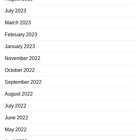
July 2023
March 2023
February 2023
January 2023
November 2022
October 2022
September 2022
August 2022
July 2022
June 2022
May 2022