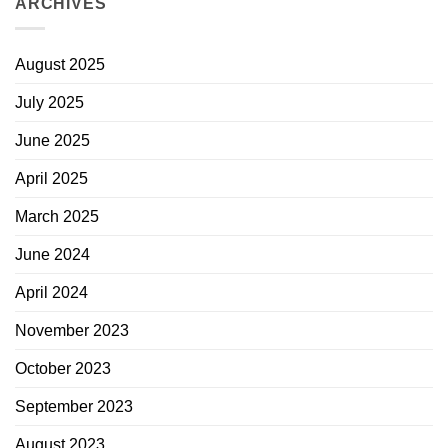
ARCHIVES
August 2025
July 2025
June 2025
April 2025
March 2025
June 2024
April 2024
November 2023
October 2023
September 2023
August 2023