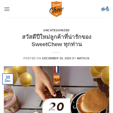
Skip
to
content
UNCATEGORIZED
สวัสดีปีใหม่ลูกค้าที่น่ารักของ
SweetChew ทุกท่าน
POSTED ON
DECEMBER 30, 2020
BY
MATHIJS
30
Dec