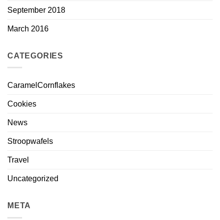
September 2018
March 2016
CATEGORIES
CaramelCornflakes
Cookies
News
Stroopwafels
Travel
Uncategorized
META