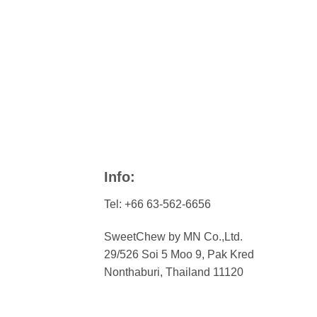
Info:
Tel: +66 63-562-6656
SweetChew by MN Co.,Ltd.
29/526 Soi 5 Moo 9, Pak Kred
Nonthaburi, Thailand 11120