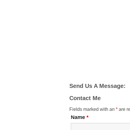
Send Us A Message:
Contact Me
Fields marked with an
*
are r
Name
*