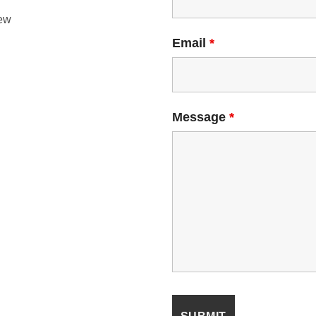
ew
Email
*
Message
*