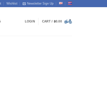
t
Wishlist
Newsletter Sign Up
S
LOGIN
CART /
฿
0.00