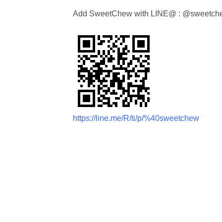
Add SweetChew with LINE@ : @sweetch
https://line.me/R/ti/p/%40sweetchew