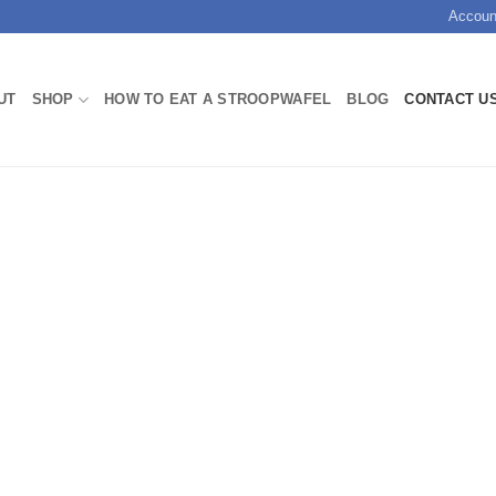
Accoun
UT
SHOP
HOW TO EAT A STROOPWAFEL
BLOG
CONTACT U