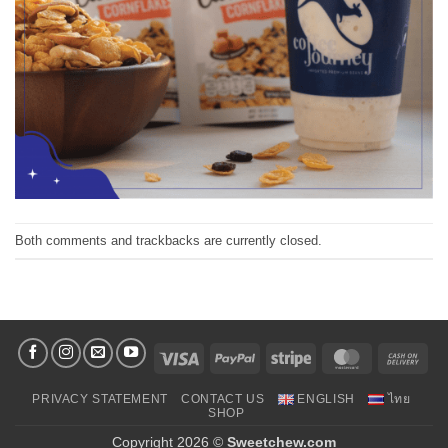
Both comments and trackbacks are currently closed.
Visa
PayPal
Stripe
MasterCard
Cas
On
PRIVACY STATEMENT
CONTACT US
ENGLISH
ไทย
Deli
SHOP
Copyright 2026 ©
Sweetchew.com