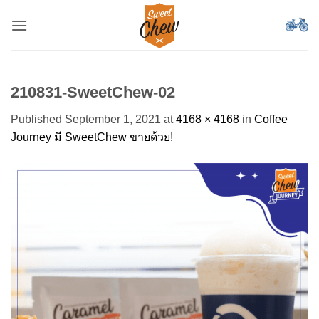
Skip
to
content
210831-SweetChew-02
Published
September 1, 2021
at
4168 × 4168
in
Coffee
Journey มี SweetChew ขายด้วย!