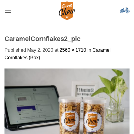
Skip
to
content
CaramelCornflakes2_pic
Published
May 2, 2020
at
2560 × 1710
in
Caramel
Cornflakes (Box)