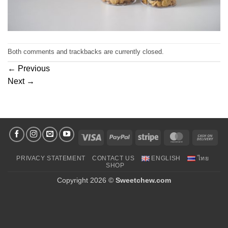
Both comments and trackbacks are currently closed.
←
Previous
Next
→
Visa
PayPal
Stripe
MasterCard
Cas
On
PRIVACY STATEMENT
CONTACT US
ENGLISH
ไทย
Deli
SHOP
Copyright 2026 ©
Sweetchew.com