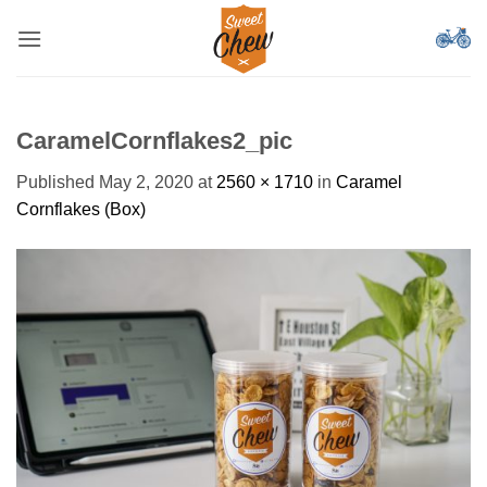
Skip
to
content
CaramelCornflakes2_pic
Published
May 2, 2020
at
2560 × 1710
in
Caramel
Cornflakes (Box)