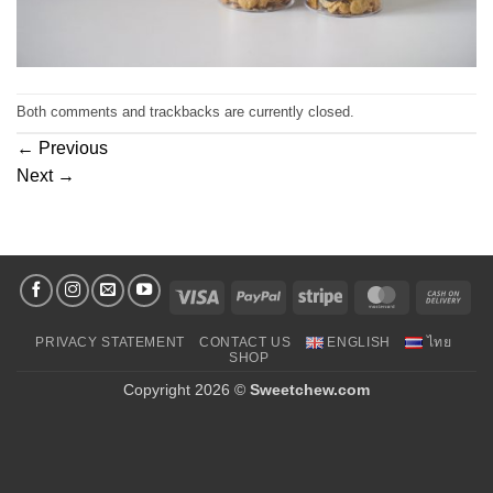
Both comments and trackbacks are currently closed.
←
Previous
Next
→
Visa
PayPal
Stripe
MasterCard
Cas
On
PRIVACY STATEMENT
CONTACT US
ENGLISH
ไทย
Deli
SHOP
Copyright 2026 ©
Sweetchew.com