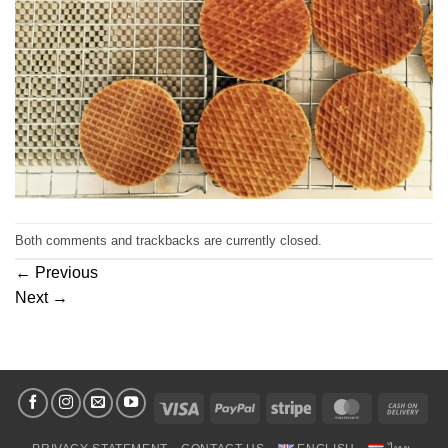
Both comments and trackbacks are currently closed.
←
Previous
Next
→
Visa
PayPal
Stripe
MasterCard
Cas
On