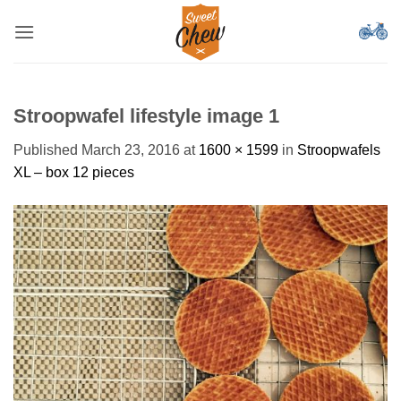
Skip
to
content
Stroopwafel lifestyle image 1
Published
March 23, 2016
at
1600 × 1599
in
Stroopwafels
XL – box 12 pieces