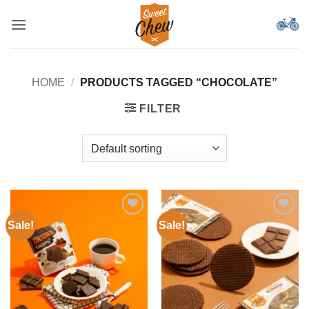
Skip
to
content
HOME
/
PRODUCTS TAGGED “CHOCOLATE”
FILTER
Sale!
Sale!
Add to
Add to
Wishlist
Wishlist