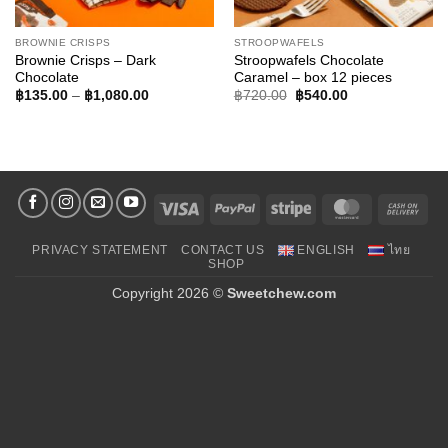
BROWNIE CRISPS
STROOPWAFELS
Brownie Crisps – Dark
Stroopwafels Chocolate
Chocolate
Caramel – box 12 pieces
Price
Original
Current
฿
135.00
–
฿
1,080.00
฿
720.00
฿
540.00
range:
price
price
฿135.00
was:
is:
through
฿720.00.
฿540.00.
฿1,080.00
Visa
PayPal
Stripe
MasterCard
Cas
On
PRIVACY STATEMENT
CONTACT US
ENGLISH
ไทย
Deli
SHOP
Copyright 2026 ©
Sweetchew.com