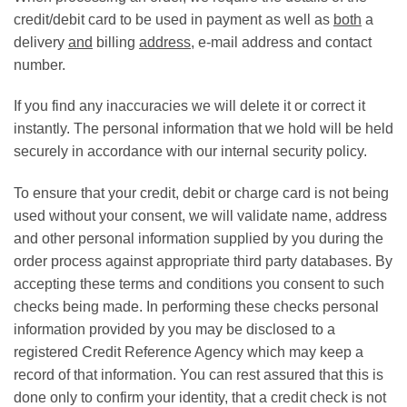
credit/debit card to be used in payment as well as
both
a
delivery
and
billing
address
, e-mail address and contact
number.
If you find any inaccuracies we will delete it or correct it
instantly. The personal information that we hold will be held
securely in accordance with our internal security policy.
To ensure that your credit, debit or charge card is not being
used without your consent, we will validate name, address
and other personal information supplied by you during the
order process against appropriate third party databases. By
accepting these terms and conditions you consent to such
checks being made. In performing these checks personal
information provided by you may be disclosed to a
registered Credit Reference Agency which may keep a
record of that information. You can rest assured that this is
done only to confirm your identity, that a credit check is not