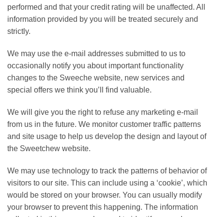
performed and that your credit rating will be unaffected. All
information provided by you will be treated securely and
strictly.
We may use the e-mail addresses submitted to us to
occasionally notify you about important functionality
changes to the Sweeche website, new services and
special offers we think you’ll find valuable.
We will give you the right to refuse any marketing e-mail
from us in the future. We monitor customer traffic patterns
and site usage to help us develop the design and layout of
the Sweetchew website.
We may use technology to track the patterns of behavior of
visitors to our site. This can include using a ‘cookie’, which
would be stored on your browser. You can usually modify
your browser to prevent this happening. The information