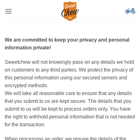
ข้าม
ไป
ยัง
เนื้อหา
We are committed to keep your privacy and personal
information private!
Sweetchew will not knowingly pass on any details we hold
on customers to any third parties. We protect the privacy of
this personal information using our secured servers and
encrypted methods.
We will take all reasonable care to ensure that any details
that you submit to us are kept secure. The details that you
submit to us will be kept to process orders only. You have
the right to withhold personal information that is not needed
for the transaction.
When processing an order, we require the details of the